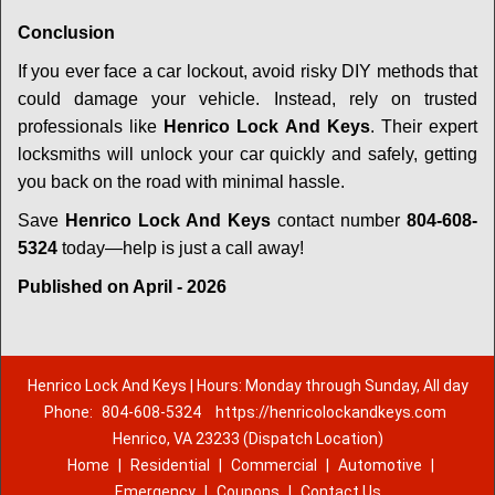
Conclusion
If you ever face a car lockout, avoid risky DIY methods that
could damage your vehicle. Instead, rely on trusted
professionals like
Henrico Lock And Keys
. Their expert
locksmiths will unlock your car quickly and safely, getting
you back on the road with minimal hassle.
Save
Henrico Lock And Keys
contact number
804-608-
5324
today—help is just a call away!
Published on April - 2026
Henrico Lock And Keys | Hours: Monday through Sunday, All day
Phone:
804-608-5324
https://henricolockandkeys.com
Henrico, VA 23233 (Dispatch Location)
Home
|
Residential
|
Commercial
|
Automotive
|
Emergency
|
Coupons
|
Contact Us