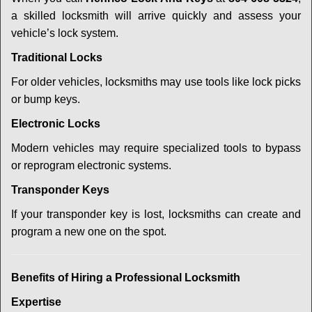
a skilled locksmith will arrive quickly and assess your
vehicle’s lock system.
Traditional Locks
For older vehicles, locksmiths may use tools like lock picks
or bump keys.
Electronic Locks
Modern vehicles may require specialized tools to bypass
or reprogram electronic systems.
Transponder Keys
If your transponder key is lost, locksmiths can create and
program a new one on the spot.
Benefits of Hiring a Professional Locksmith
Expertise