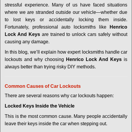
v
stressful experience. Many of us have faced situations
i
where we are stranded outside our vehicle—whether due
g
a
to lost keys or accidentally locking them inside.
t
Fortunately, professional auto locksmiths like
Henrico
i
Lock And Keys
are trained to unlock cars safely without
o
causing any damage.
n
In this blog, we’ll explain how expert locksmiths handle car
lockouts and why choosing
Henrico Lock And Keys
is
always better than trying risky DIY methods.
Comm
on Causes of Car Lockouts
There are several reasons why car lockouts happen:
Locked Keys Inside the Vehicle
This is the most common cause. Many people accidentally
leave their keys inside the car when stepping out.