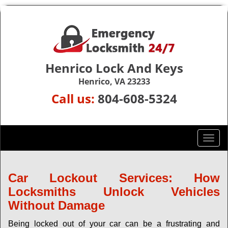
Henrico Lock And Keys
Henrico, VA 23233
Call us:
804-608-5324
T
o
g
g
Car Lockout Services: How
l
Locksmiths Unlock Vehicles
e
Without Damage
n
a
Being locked out of your car can be a frustrating and