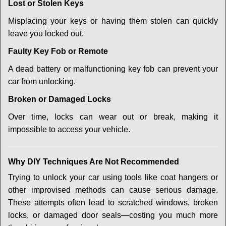
Lost or Stolen Keys
Misplacing your keys or having them stolen can quickly
leave you locked out.
Faulty Key Fob or Remote
A dead battery or malfunctioning key fob can prevent your
car from unlocking.
Broken or Damaged Locks
Over time, locks can wear out or break, making it
impossible to access your vehicle.
Why DIY Techniques Are Not Recommended
Trying to unlock your car using tools like coat hangers or
other improvised methods can cause serious damage.
These attempts often lead to scratched windows, broken
locks, or damaged door seals—costing you much more