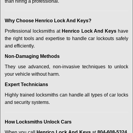
than hiring a professional.
Why Choose Henrico Lock And Keys?
Professional locksmiths at
Henrico Lock And Keys
have
the right tools and expertise to handle car lockouts safely
and efficiently.
Non-Damaging Methods
They use advanced, non-invasive techniques to unlock
your vehicle without harm.
Expert Technicians
Highly trained locksmiths can handle all types of car locks
and security systems.
How Locksmiths Unlock Cars
When you call
Henrico Lock And Keys
at
804-608-5324
,