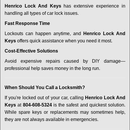
Henrico Lock And Keys
has extensive experience in
handling all types of car lock issues.
Fast Response Time
Lockouts can happen anytime, and
Henrico Lock And
Keys
offers quick assistance when you need it most.
Cost-Effective Solutions
Avoid expensive repairs caused by DIY damage—
professional help saves money in the long run.
When Should You Call a Locksmith?
If you're locked out of your car, calling
Henrico Lock And
Keys
at
804-608-5324
is the safest and quickest solution.
While spare keys or replacements may sometimes help,
they are not always available in emergencies.