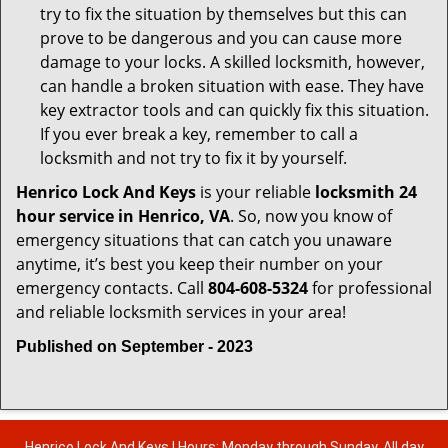
try to fix the situation by themselves but this can
prove to be dangerous and you can cause more
damage to your locks. A skilled locksmith, however,
can handle a broken situation with ease. They have
key extractor tools and can quickly fix this situation.
If you ever break a key, remember to call a
locksmith and not try to fix it by yourself.
Henrico Lock And Keys
is your reliable
locksmith 24
hour service in Henrico, VA
. So, now you know of
emergency situations that can catch you unaware
anytime, it’s best you keep their number on your
emergency contacts. Call
804-608-5324
for professional
and reliable locksmith services in your area!
Published on September - 2023
Henrico Lock And Keys | Hours: Monday through Sunday, All day