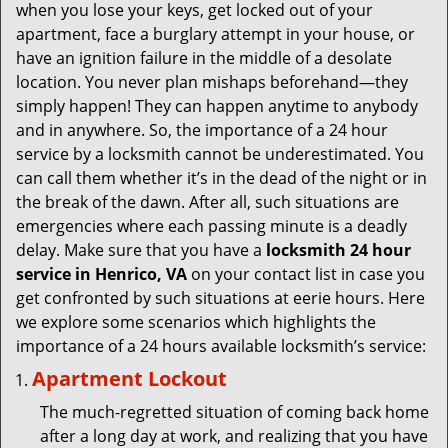
v
when you lose your keys, get locked out of your
i
apartment, face a burglary attempt in your house, or
g
have an ignition failure in the middle of a desolate
a
location. You never plan mishaps beforehand—they
t
simply happen! They can happen anytime to anybody
i
and in anywhere. So, the importance of a 24 hour
o
service by a locksmith cannot be underestimated. You
n
can call them whether it’s in the dead of the night or in
the break of the dawn. After all, such situations are
emergencies where each passing minute is a deadly
delay. Make sure that you have a
locksmith 24 hour
service in Henrico, VA
on your contact list in case you
get confronted by such situations at eerie hours. Here
we explore some scenarios which highlights the
importance of a 24 hours available locksmith’s service:
Apartment Lockout
The much-regretted situation of coming back home
after a long day at work, and realizing that you have