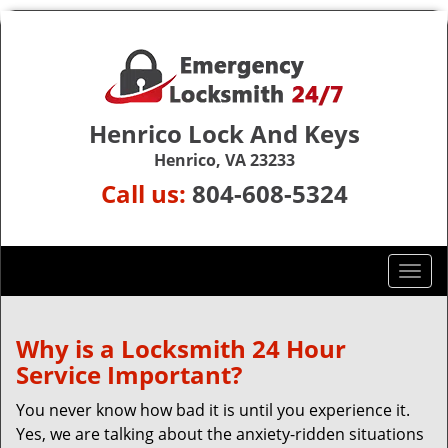
Henrico Lock And Keys
Henrico, VA 23233
Call us:
804-608-5324
T
o
g
g
Why is a
Locksmith 24 Hour
l
Service Important?
e
n
You never know how bad it is until you experience it.
a
Yes, we are talking about the anxiety-ridden situations