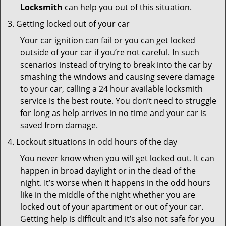
Locksmith
can help you out of this situation.
Getting locked out of your car
Your car ignition can fail or you can get locked
outside of your car if you’re not careful. In such
scenarios instead of trying to break into the car by
smashing the windows and causing severe damage
to your car, calling a 24 hour available locksmith
service is the best route. You don’t need to struggle
for long as help arrives in no time and your car is
saved from damage.
Lockout situations in odd hours of the day
You never know when you will get locked out. It can
happen in broad daylight or in the dead of the
night. It’s worse when it happens in the odd hours
like in the middle of the night whether you are
locked out of your apartment or out of your car.
Getting help is difficult and it’s also not safe for you