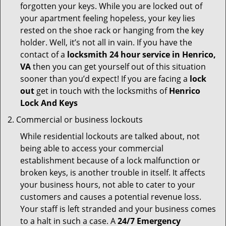
forgotten your keys. While you are locked out of
your apartment feeling hopeless, your key lies
rested on the shoe rack or hanging from the key
holder. Well, it’s not all in vain. If you have the
contact of a
locksmith 24 hour service in Henrico,
VA
then you can get yourself out of this situation
sooner than you’d expect! If you are facing a
lock
out
get in touch with the locksmiths of
Henrico
Lock And Keys
Commercial or business lockouts
While residential lockouts are talked about, not
being able to access your commercial
establishment because of a lock malfunction or
broken keys, is another trouble in itself. It affects
your business hours, not able to cater to your
customers and causes a potential revenue loss.
Your staff is left stranded and your business comes
to a halt in such a case. A
24/7 Emergency