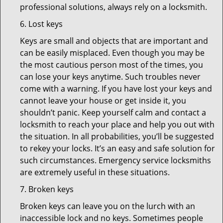
professional solutions, always rely on a locksmith.
6. Lost keys
Keys are small and objects that are important and
can be easily misplaced. Even though you may be
the most cautious person most of the times, you
can lose your keys anytime. Such troubles never
come with a warning. If you have lost your keys and
cannot leave your house or get inside it, you
shouldn’t panic. Keep yourself calm and contact a
locksmith to reach your place and help you out with
the situation. In all probabilities, you’ll be suggested
to rekey your locks. It’s an easy and safe solution for
such circumstances. Emergency service locksmiths
are extremely useful in these situations.
7. Broken keys
Broken keys can leave you on the lurch with an
inaccessible lock and no keys. Sometimes people