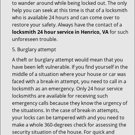
to wander around while being locked out. The only
help you can seek at this time is that of a locksmith
who is available 24 hours and can come over to
restore your safety. Always have the contact of a
locksmith 24 hour service in Henrico, VA
for such
unforeseen trouble.
5. Burglary attempt
A theft or burglary attempt would mean that you
have been left vulnerable. If you find yourself in the
middle of a situation where your house or car was
faced with a break-in attempt, you need to call in a
locksmith as an emergency. Only 24 hour service
locksmiths are available for receiving such
emergency calls because they know the urgency of
the situations. In the case of break-in attempts,
your locks can be tampered with and you need to
make a whole 360-degrees check for assessing the
security situation of the house. For quick and