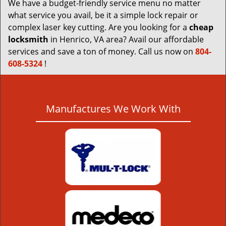
We have a budget-friendly service menu no matter
what service you avail, be it a simple lock repair or
complex laser key cutting. Are you looking for a
cheap
locksmith
in Henrico, VA area? Avail our affordable
services and save a ton of money. Call us now on
804-
608-5324
!
Manufactures We Work With