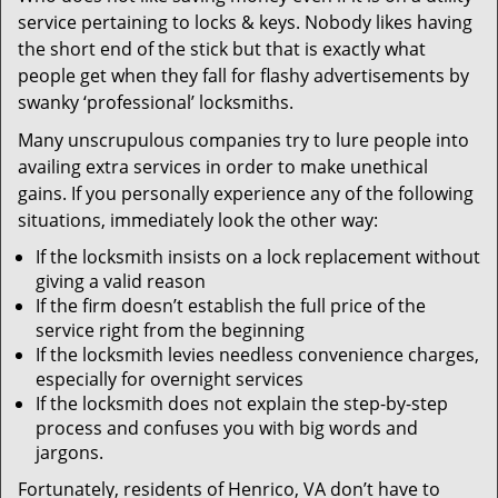
v
service pertaining to locks & keys. Nobody likes having
i
the short end of the stick but that is exactly what
g
people get when they fall for flashy advertisements by
a
t
swanky ‘professional’ locksmiths.
i
Many unscrupulous companies try to lure people into
o
availing extra services in order to make unethical
n
gains. If you personally experience any of the following
situations, immediately look the other way:
If the locksmith insists on a lock replacement without
giving a valid reason
If the firm doesn’t establish the full price of the
service right from the beginning
If the locksmith levies needless convenience charges,
especially for overnight services
If the locksmith does not explain the step-by-step
process and confuses you with big words and
jargons.
Fortunately, residents of Henrico, VA don’t have to