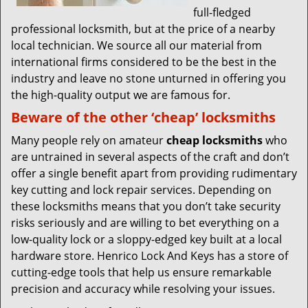
full-fledged
professional locksmith, but at the price of a nearby
local technician. We source all our material from
international firms considered to be the best in the
industry and leave no stone unturned in offering you
the high-quality output we are famous for.
Beware of the other ‘cheap’ locksmiths
Many people rely on amateur
cheap locksmiths
who
are untrained in several aspects of the craft and don’t
offer a single benefit apart from providing rudimentary
key cutting and lock repair services. Depending on
these locksmiths means that you don’t take security
risks seriously and are willing to bet everything on a
low-quality lock or a sloppy-edged key built at a local
hardware store. Henrico Lock And Keys has a store of
cutting-edge tools that help us ensure remarkable
precision and accuracy while resolving your issues.