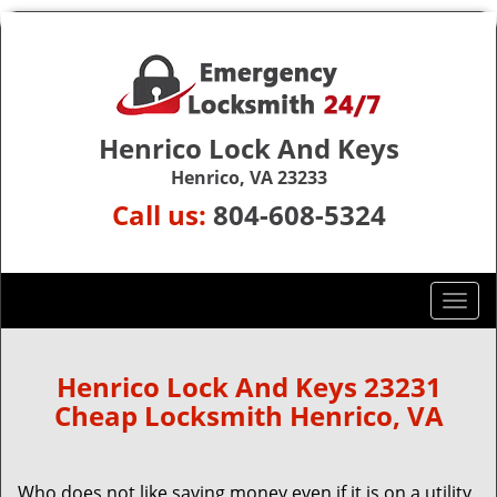
Henrico Lock And Keys
Henrico, VA 23233
Call us:
804-608-5324
T
o
g
g
Henrico Lock And Keys 23231
l
Cheap Locksmith Henrico, VA
e
n
a
Who does not like saving money even if it is on a utility