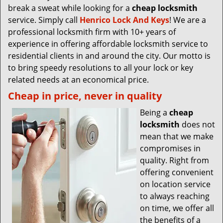
break a sweat while looking for a
cheap locksmith
service. Simply call
Henrico Lock And Keys
! We are a
professional locksmith firm with 10+ years of
experience in offering affordable locksmith service to
residential clients in and around the city. Our motto is
to bring speedy resolutions to all your lock or key
related needs at an economical price.
Cheap in price, never in quality
Being a
cheap
locksmith
does not
mean that we make
compromises in
quality. Right from
offering convenient
on location service
to always reaching
on time, we offer all
the benefits of a